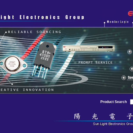
Product Search